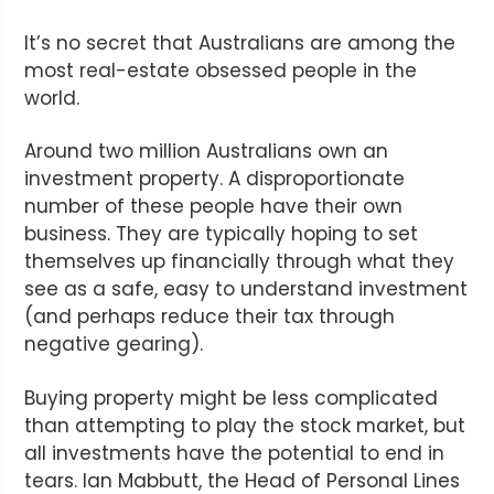
It’s no secret that Australians are among the
most real-estate obsessed people in the
world.
Around two million Australians own an
investment property. A disproportionate
number of these people have their own
business. They are typically hoping to set
themselves up financially through what they
see as a safe, easy to understand investment
(and perhaps reduce their tax through
negative gearing).
Buying property might be less complicated
than attempting to play the stock market, but
all investments have the potential to end in
tears. Ian Mabbutt, the Head of Personal Lines