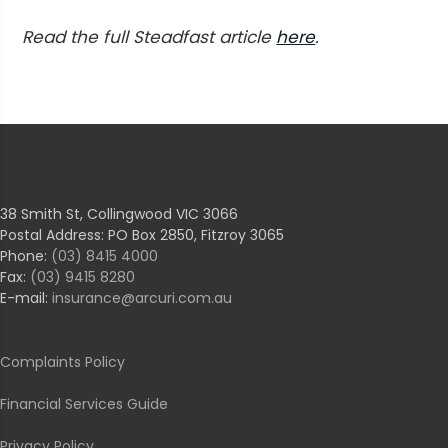
Read the full Steadfast article
here
.
38 Smith St, Collingwood VIC 3066
Postal Address: PO Box 2850, Fitzroy 3065
Phone:
(03) 8415 4000
Fax:
(03) 9415 8280
E-mail:
insurance@arcuri.com.au
Complaints Policy
Financial Services Guide
Privacy Policy