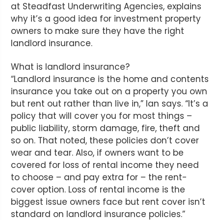
at Steadfast Underwriting Agencies, explains
why it’s a good idea for investment property
owners to make sure they have the right
landlord insurance.
What is landlord insurance?
“Landlord insurance is the home and contents
insurance you take out on a property you own
but rent out rather than live in,” Ian says. “It’s a
policy that will cover you for most things –
public liability, storm damage, fire, theft and
so on. That noted, these policies don’t cover
wear and tear. Also, if owners want to be
covered for loss of rental income they need
to choose – and pay extra for – the rent-
cover option. Loss of rental income is the
biggest issue owners face but rent cover isn’t
standard on landlord insurance policies.”