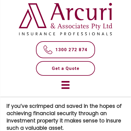
S
S
k
k
i
i
p
p
t
t
WHAT YOU NEED TO KNOW
o
o
m
f
ABOUT LANDLORD
1300 272 874
a
o
INSURANCE
i
o
n
t
Get a Quote
c
e
o
r
n
t
e
If you’ve scrimped and saved in the hopes of
n
achieving financial security through an
t
investment property it makes sense to insure
such a valuable asset.