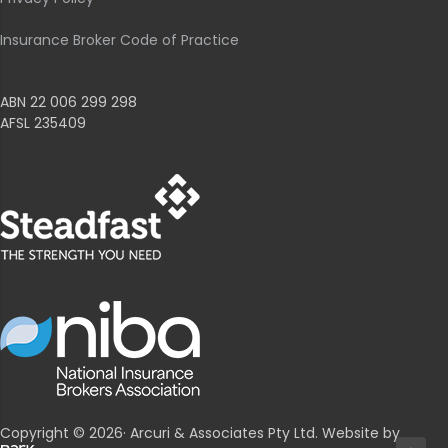
Insurance Broker Code of Practice
ABN 22 006 299 298
AFSL 235409
Copyright © 2026· Arcuri & Associates Pty Ltd. Website by