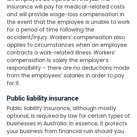
insurance will pay for medical-related costs
and will provide wage-loss compensation in
the event that the employee is unable to work
for a period of time following the
accident/injury. Workers’ compensation also
applies to circumstances when an employee
contracts a work-related illness. Workers’
compensation is solely the employer’s
responsibility – there are no deductions made
from the employees’ salaries in order to pay
for it.
Public liability insurance
Public liability insurance, although mostly
optional, is required by law for certain types of
businesses in Australia. In essence, it protects
your business from financial ruin should you