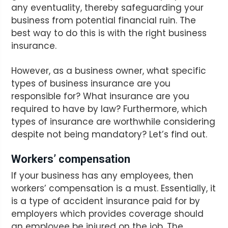
any eventuality, thereby safeguarding your
business from potential financial ruin. The
best way to do this is with the right business
insurance.
However, as a business owner, what specific
types of business insurance are you
responsible for? What insurance are you
required to have by law? Furthermore, which
types of insurance are worthwhile considering
despite not being mandatory? Let’s find out.
Workers’ compensation
If your business has any employees, then
workers’ compensation is a must. Essentially, it
is a type of accident insurance paid for by
employers which provides coverage should
an employee be injured on the job. The