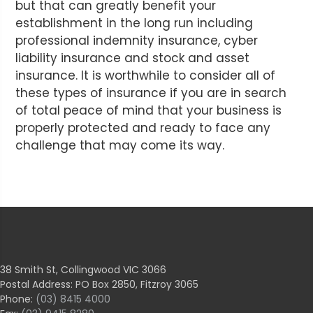
but that can greatly benefit your
establishment in the long run including
professional indemnity insurance, cyber
liability insurance and stock and asset
insurance. It is worthwhile to consider all of
these types of insurance if you are in search
of total peace of mind that your business is
properly protected and ready to face any
challenge that may come its way.
38 Smith St, Collingwood VIC 3066
Postal Address: PO Box 2850, Fitzroy 3065
Phone:
(03) 8415 4000