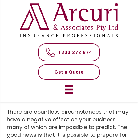
S
S
k
k
i
i
p
p
t
t
WHAT AM I RESPONSIBLE
o
o
m
f
FOR AS A BUSINESS
1300 272 874
a
o
OWNER?
i
o
n
t
Get a Quote
c
e
o
r
n
t
e
There are countless circumstances that may
n
have a negative effect on your business,
t
many of which are impossible to predict. The
good news is that it is possible to prepare for