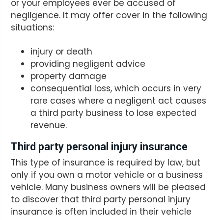
or your employees ever be accused of
negligence. It may offer cover in the following
situations:
injury or death
providing negligent advice
property damage
consequential loss, which occurs in very
rare cases where a negligent act causes
a third party business to lose expected
revenue.
Third party personal injury insurance
This type of insurance is required by law, but
only if you own a motor vehicle or a business
vehicle. Many business owners will be pleased
to discover that third party personal injury
insurance is often included in their vehicle