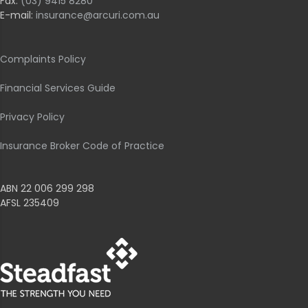
Fax:
(03) 9415 8280
E-mail:
insurance@arcuri.com.au
Complaints Policy
Financial Services Guide
Privacy Policy
Insurance Broker Code of Practice
ABN 22 006 299 298
AFSL 235409