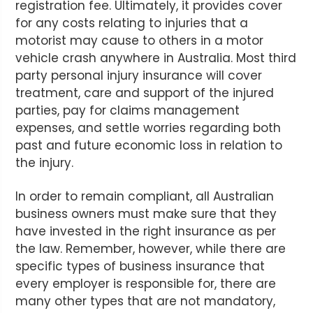
registration fee. Ultimately, it provides cover
for any costs relating to injuries that a
motorist may cause to others in a motor
vehicle crash anywhere in Australia. Most third
party personal injury insurance will cover
treatment, care and support of the injured
parties, pay for claims management
expenses, and settle worries regarding both
past and future economic loss in relation to
the injury.
In order to remain compliant, all Australian
business owners must make sure that they
have invested in the right insurance as per
the law. Remember, however, while there are
specific types of business insurance that
every employer is responsible for, there are
many other types that are not mandatory,