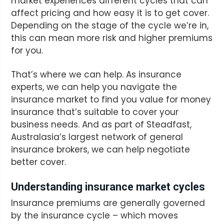
market experiences different cycles that can
affect pricing and how easy it is to get cover.
Depending on the stage of the cycle we’re in,
this can mean more risk and higher premiums
for you.
That’s where we can help. As insurance
experts, we can help you navigate the
insurance market to find you value for money
insurance that’s suitable to cover your
business needs. And as part of Steadfast,
Australasia’s largest network of general
insurance brokers, we can help negotiate
better cover.
Understanding insurance market cycles
Insurance premiums are generally governed
by the insurance cycle – which moves