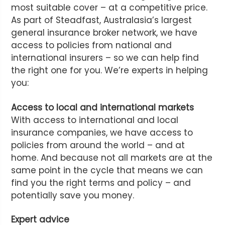
most suitable cover – at a competitive price.
As part of Steadfast, Australasia’s largest
general insurance broker network, we have
access to policies from national and
international insurers – so we can help find
the right one for you. We’re experts in helping
you:
Access to local and international markets
With access to international and local
insurance companies, we have access to
policies from around the world – and at
home. And because not all markets are at the
same point in the cycle that means we can
find you the right terms and policy – and
potentially save you money.
Expert advice