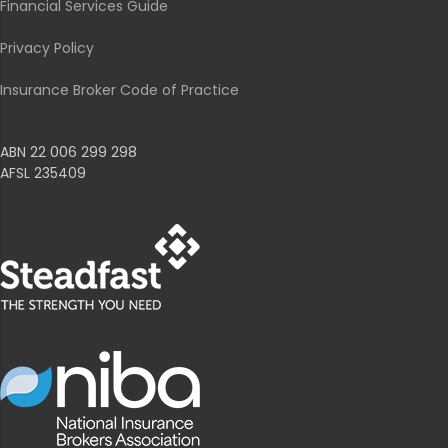
Financial Services Guide
Privacy Policy
Insurance Broker Code of Practice
ABN 22 006 299 298
AFSL 235409