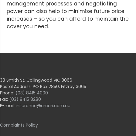
management processes and negotiating
power can also help to minimise future price
increases – so you can afford to maintain the
cover you need.
38 Smith St, Collingwood VIC 3066
Postal Address: PO Box 2850, Fitzroy 3065
Phone:
(03) 8415 4000
Fax:
(03) 9415 8280
E-mail:
insurance@arcuri.com.au
Complaints Policy