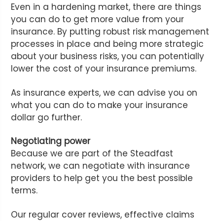
Even in a hardening market, there are things
you can do to get more value from your
insurance. By putting robust risk management
processes in place and being more strategic
about your business risks, you can potentially
lower the cost of your insurance premiums.
As insurance experts, we can advise you on
what you can do to make your insurance
dollar go further.
Negotiating power
Because we are part of the Steadfast
network, we can negotiate with insurance
providers to help get you the best possible
terms.
Our regular cover reviews, effective claims