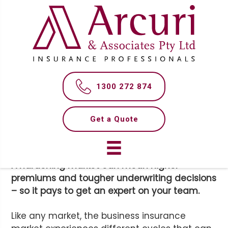
S
S
k
k
i
i
p
p
t
t
MAKE SENSE OF THE
o
o
m
f
INSURANCE MARKET
1300 272 874
a
o
i
o
n
t
Get a Quote
c
e
o
r
n
A hardening market can mean higher
t
premiums and tougher underwriting decisions
e
– so it pays to get an expert on your team.
n
t
Like any market, the business insurance