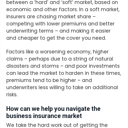
between a ‘hard’ and ‘soft’ market, based on
economic and other factors. In a soft market,
insurers are chasing market share –
competing with lower premiums and better
underwriting terms – and making it easier
and cheaper to get the cover you need.
Factors like a worsening economy, higher
claims – perhaps due to a string of natural
disasters and storms – and poor investments
can lead the market to harden in these times,
premiums tend to be higher – and
underwriters less willing to take on additional
risks.
How can we help you navigate the
business insurance market
We take the hard work out of getting the