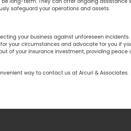
will be long-term. They can offer ongoing assistance 
sly safeguard your operations and assets.
rotecting your business against unforeseen incidents
 for your circumstances and advocate for you if yo
out of your insurance investment, providing peace
nvenient way to contact us at Arcuri & Associates.