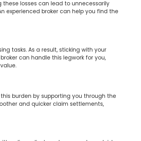
ng these losses can lead to unnecessarily
An experienced broker can help you find the
g tasks. As a result, sticking with your
broker can handle this legwork for you,
 value.
 this burden by supporting you through the
smoother and quicker claim settlements,