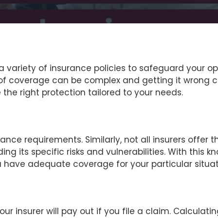
e a variety of insurance policies to safeguard your 
 of coverage can be complex and getting it wrong co
the right protection tailored to your needs.
rance requirements. Similarly, not all insurers offer t
ing its specific risks and vulnerabilities. With thi
 you have adequate coverage for your particular situat
nsurer will pay out if you file a claim. Calculating