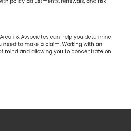
with policy adjustments, renewals, and risk
. Arcuri & Associates can help you determine
u need to make a claim. Working with an
 of mind and allowing you to concentrate on