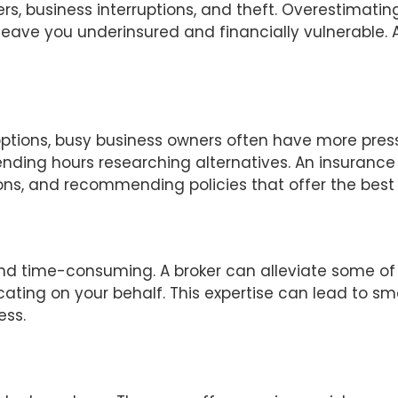
rs, business interruptions, and theft. Overestimati
eave you underinsured and financially vulnerable. 
ptions, busy business owners often have more pressin
nding hours researching alternatives. An insurance 
ions, and recommending policies that offer the best
 and time-consuming. A broker can alleviate some of
ocating on your behalf. This expertise can lead to 
ess.