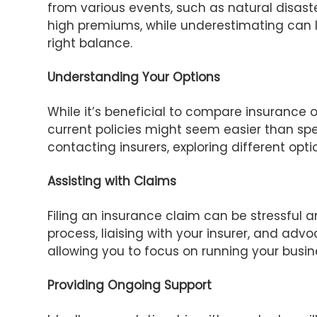
from various events, such as natural disaste
high premiums, while underestimating can l
right balance.
Understanding Your Options
While it’s beneficial to compare insurance o
current policies might seem easier than spe
contacting insurers, exploring different opt
Assisting with Claims
Filing an insurance claim can be stressful
process, liaising with your insurer, and adv
allowing you to focus on running your busin
Providing Ongoing Support