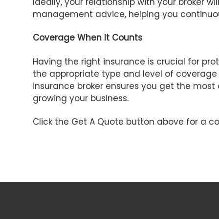
Ideally, your relationship with your broker 
management advice, helping you continuou
Coverage When It Counts
Having the right insurance is crucial for p
the appropriate type and level of coverage
insurance broker ensures you get the most 
growing your business.
Click the Get A Quote button above for a co