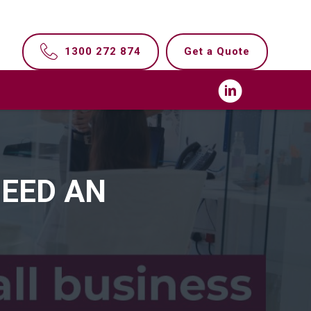
1300 272 874
Get a Quote
NEED AN