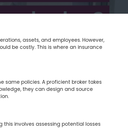
operations, assets, and employees. However,
uld be costly. This is where an insurance
he same policies. A proficient broker takes
s knowledge, they can design and source
ion.
 this involves assessing potential losses