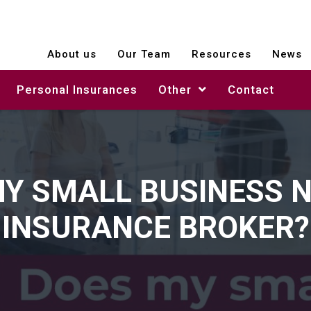
About us
Our Team
Resources
News
Personal Insurances
Other
Contact
Y SMALL BUSINESS 
INSURANCE BROKER?