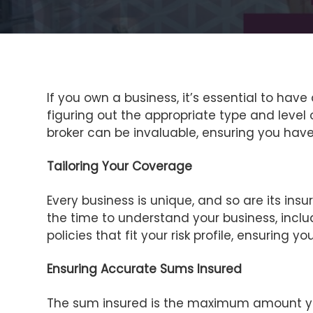
If you own a business, it’s essential to hav
figuring out the appropriate type and level
broker can be invaluable, ensuring you have 
Tailoring Your Coverage
Every business is unique, and so are its insu
the time to understand your business, includ
policies that fit your risk profile, ensuring
Ensuring Accurate Sums Insured
The sum insured is the maximum amount your i