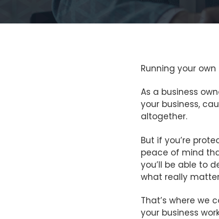
Running your own bu
As a business owne
your business, cau
altogether.
But if you’re prot
peace of mind tha
you’ll be able to d
what really matter
That’s where we c
your business work