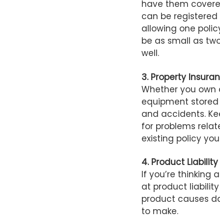
have them covered
can be registered
allowing one polic
be as small as two
well.
3. Property Insura
Whether you own a
equipment stored 
and accidents. Ke
for problems relat
existing policy you
4. Product Liability
If you’re thinking 
at product liabilit
product causes da
to make.