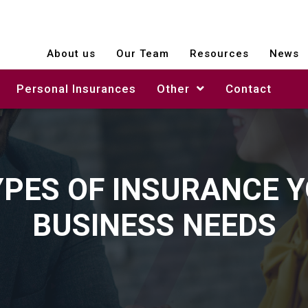
About us
Our Team
Resources
News
Personal Insurances
Other
Contact
YPES OF INSURANCE 
BUSINESS NEEDS