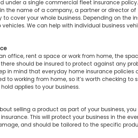
 under a single commercial fleet insurance policy.
 in the name of a company, a partner or director o
y to cover your whole business. Depending on the ins
 vehicles. We can help with individual business vehi
nce
n office, rent a space or work from home, the spac
there should be insured to protect against any pro
ep in mind that everyday home insurance policies o
ed to working from home, so it’s worth checking to
 hold applies to your business.
about selling a product as part of your business, you 
y insurance. This will protect your business in the ev
mage, and should be tailored to the specific produ