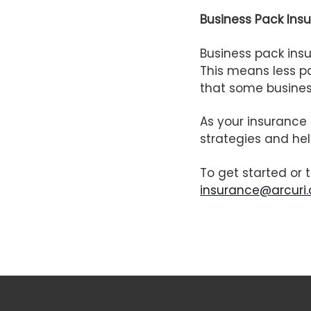
Business Pack Ins
Business pack insu
This means less pa
that some business
As your insurance 
strategies and hel
To get started or 
insurance@arcuri