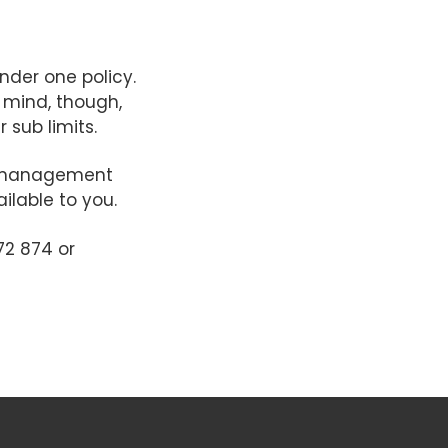
nder one policy.
n mind, though,
 sub limits.
isk management
ilable to you.
72 874 or