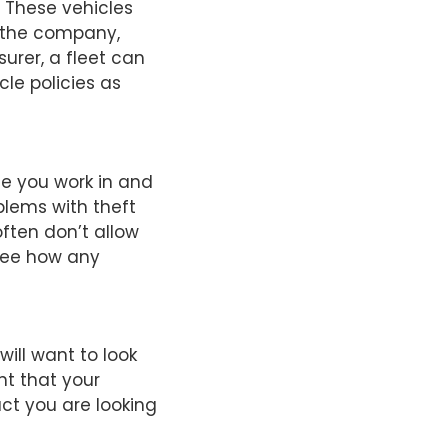
 These vehicles
f the company,
urer, a fleet can
cle policies as
e you work in and
blems with theft
ften don’t allow
 see how any
will want to look
ent that your
ct you are looking