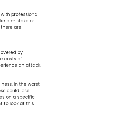
 with professional
ake a mistake or
f there are
covered by
e costs of
erience an attack.
ness. In the worst
ess could lose
es on a specific
t to look at this