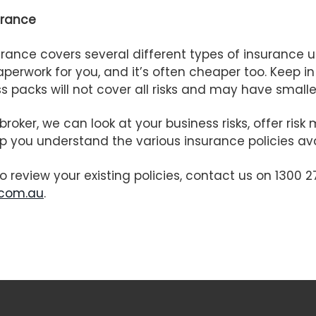
urance
rance covers several different types of insurance u
perwork for you, and it’s often cheaper too. Keep i
 packs will not cover all risks and may have smaller
broker, we can look at your business risks, offer r
p you understand the various insurance policies ava
to review your existing policies, contact us on 1300 2
.com.au
.