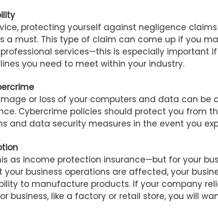
ility
ervice, protecting yourself against negligence claims
e is a must. This type of claim can come up if you m
r professional services—this is especially important i
lines you need to meet within your industry.
bercrime
amage or loss of your computers and data can be 
nce. Cybercrime policies should protect you from th
ons and data security measures in the event you exp
ption
his as income protection insurance—but for your busi
 your business operations are affected, your busin
lity to manufacture products. If your company reli
r business, like a factory or retail store, you will wan