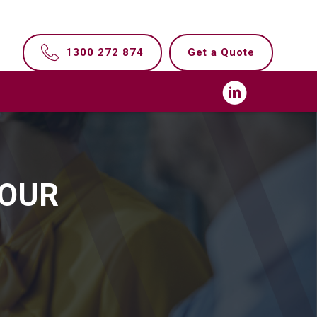
1300 272 874
Get a Quote
YOUR