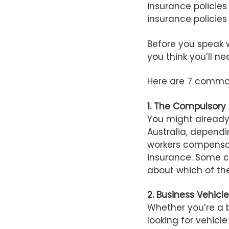
insurance policies 
insurance policie
Before you speak w
you think you’ll ne
Here are 7 common
1. The Compulsory 
You might already
Australia, dependi
workers compensati
insurance. Some co
about which of th
2. Business Vehicl
Whether you’re a 
looking for vehicl