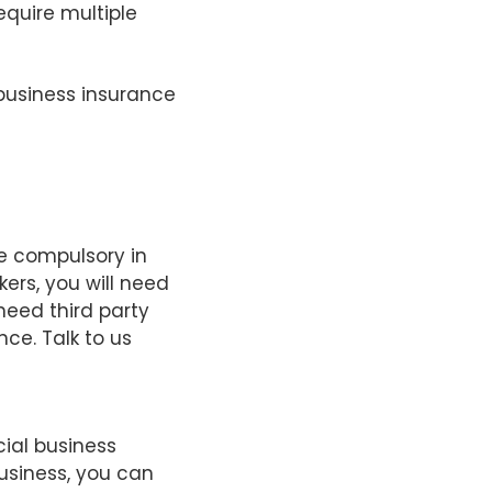
require multiple
 business insurance
e compulsory in
kers, you will need
need third party
nce. Talk to us
ial business
usiness, you can