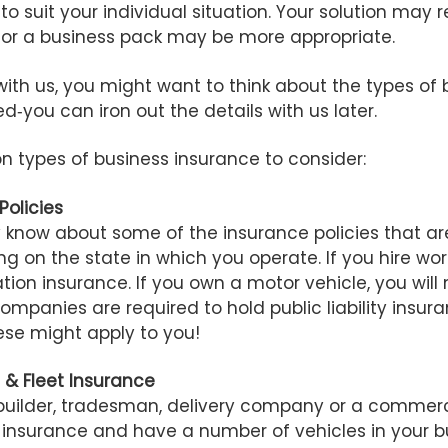
to suit your individual situation. Your solution may 
s or a business pack may be more appropriate.
ith us, you might want to think about the types of
ed‑you can iron out the details with us later.
 types of business insurance to consider:
Policies
 know about some of the insurance policies that ar
ng on the state in which you operate. If you hire wor
on insurance. If you own a motor vehicle, you will 
mpanies are required to hold public liability insura
ese might apply to you!
e & Fleet Insurance
builder, tradesman, delivery company or a commerc
e insurance and have a number of vehicles in your b