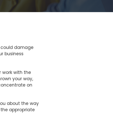
hat could damage
ur business
r work with the
hrown your way,
o concentrate on
you about the way
 the appropriate