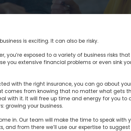
siness is exciting. It can also be risky.
r, you’re exposed to a variety of business risks t
se you extensive financial problems or even sink yo
ected with the right insurance, you can go about you
t comes from knowing that no matter what gets t
eal with it. It will free up time and energy for you t
s: growing your business.
ome in. Our team will make the time to speak with 
s, and from there we’ll use our expertise to suggest