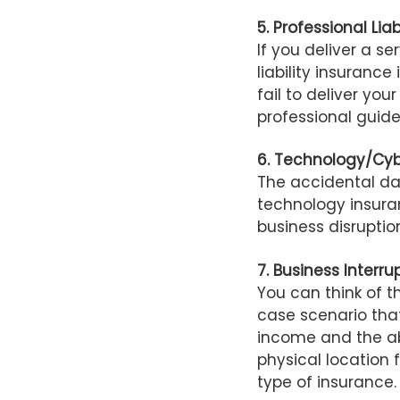
5. Professional Liab
If you deliver a s
liability insuranc
fail to deliver you
professional guide
6. Technology/Cy
The accidental d
technology insura
business disrupti
7.
Business Interru
You can think of t
case scenario that
income and the abi
physical location fo
type of insurance.